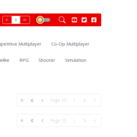
A-
A
A+
petitive Multiplayer
Co-Op Multiplayer
elike
RPG
Shooter
Simulation
Page 15
Page 15