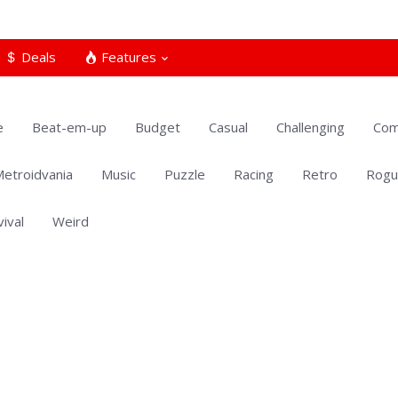
Deals
Features
e
Beat-em-up
Budget
Casual
Challenging
Com
etroidvania
Music
Puzzle
Racing
Retro
Rogu
vival
Weird