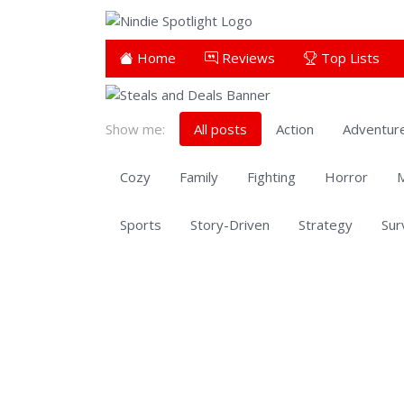
Home
Reviews
Top Lists
Show me:
All posts
Action
Adventur
Cozy
Family
Fighting
Horror
M
Sports
Story-Driven
Strategy
Sur
Showing 701 to 553 of 553 total entries
Showing 701 to 553 of 553 total entries