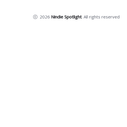
2026
Nindie Spotlight
. All rights reserved