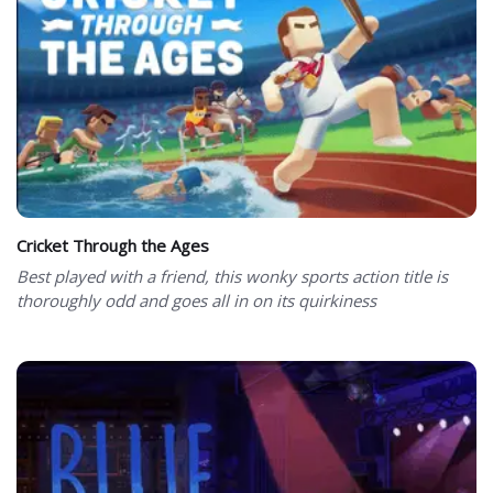
Cricket Through the Ages
Best played with a friend, this wonky sports action title is
thoroughly odd and goes all in on its quirkiness