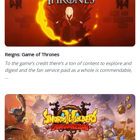
Reigns: Game of Thrones
To the game’s credit there’s a ton of content to explore and
digest and the fan service paid as a whole is commendable,
...