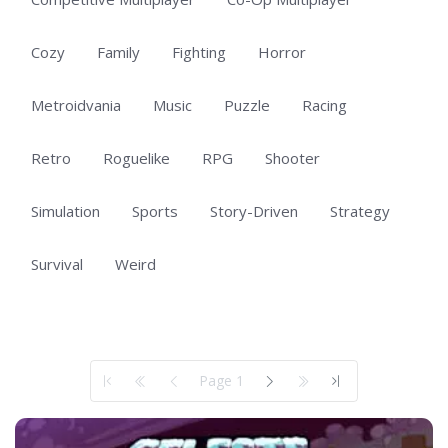
Cozy
Family
Fighting
Horror
Metroidvania
Music
Puzzle
Racing
Retro
Roguelike
RPG
Shooter
Simulation
Sports
Story-Driven
Strategy
Survival
Weird
Showing 1 to 50 of 140 total entries
Page 1