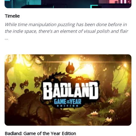
Timelie
While time manipulation puzzling has been done before in
the indie space, there’s an element of visual polish and flair
...
Badland: Game of the Year Edition