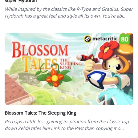
Super Hydorah
While inspired by the classics like R-Type and Gradius, Super
Hydorah has a great feel and style all its own. You're abl...
Blossom Tales: The Sleeping King
Perhaps a little less gaining inspiration from the classic top-
down Zelda titles like Link to the Past than copying it o...