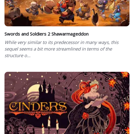
Swords and Soldiers 2 Shawarmageddon
While very similar to its predecessor in many ways, this
sequel seems a bit more streamlined in terms of the
structure o...