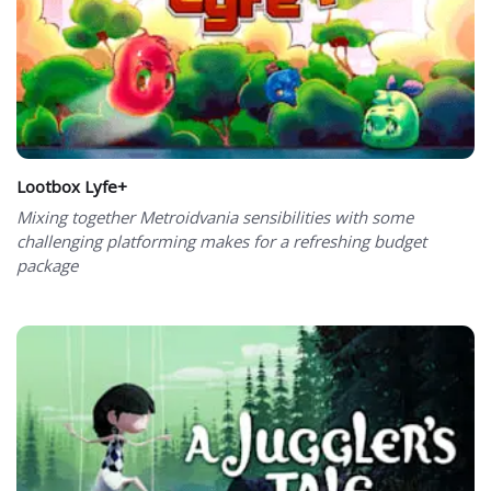
Lootbox Lyfe+
Mixing together Metroidvania sensibilities with some
challenging platforming makes for a refreshing budget
package