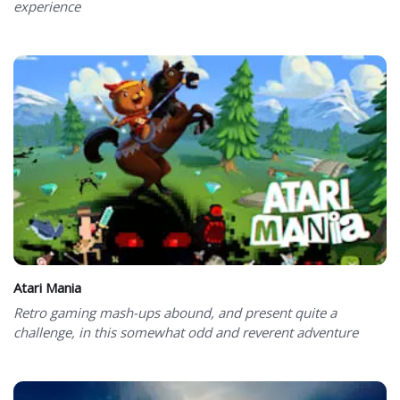
experience
Atari Mania
Retro gaming mash-ups abound, and present quite a
challenge, in this somewhat odd and reverent adventure