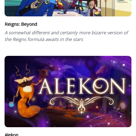
Reigns: Beyond
A somewhat different and certainly more bizarre version of
the Reigns formula awaits in the stars
Alekon