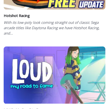
Hotshot Racing
With its low-poly look coming straight out of classic Sega
arcade titles like Daytona Racing we have Hotshot Racing,
and...