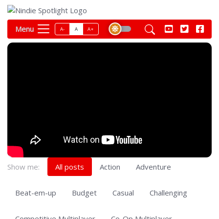
Menu
A-
A
A+
Show me:
All posts
Action
Adventure
Beat-em-up
Budget
Casual
Challenging
Competitive Multiplayer
Co-Op Multiplayer