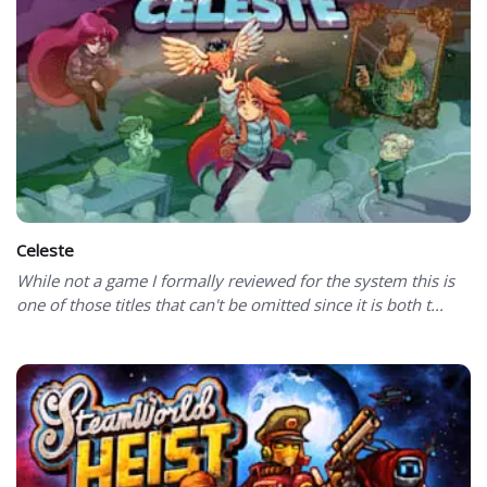
Celeste
While not a game I formally reviewed for the system this is
one of those titles that can't be omitted since it is both t...