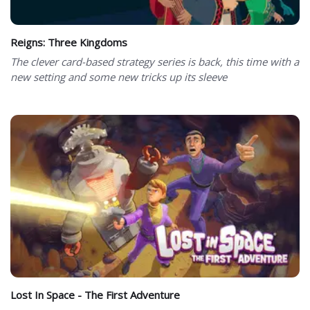
Reigns: Three Kingdoms
The clever card-based strategy series is back, this time with a
new setting and some new tricks up its sleeve
Lost In Space - The First Adventure