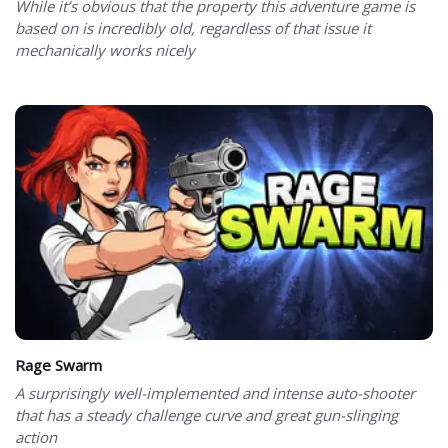
While it’s obvious that the property this adventure game is
based on is incredibly old, regardless of that issue it
mechanically works nicely
Rage Swarm
A surprisingly well-implemented and intense auto-shooter
that has a steady challenge curve and great gun-slinging
action