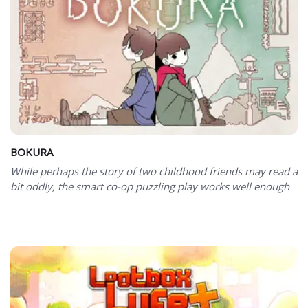
BOKURA
While perhaps the story of two childhood friends may read a
bit oddly, the smart co-op puzzling play works well enough