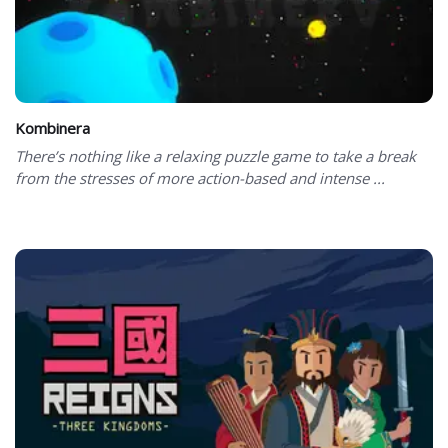
Kombinera
There’s nothing like a relaxing puzzle game to take a break
from the stresses of more action-based and intense ...