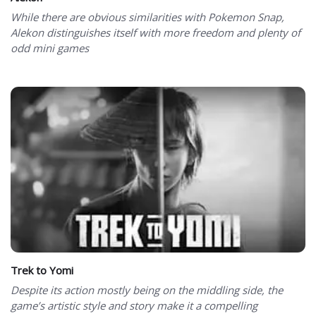
While there are obvious similarities with Pokemon Snap,
Alekon distinguishes itself with more freedom and plenty of
odd mini games
Trek to Yomi
Despite its action mostly being on the middling side, the
game’s artistic style and story make it a compelling