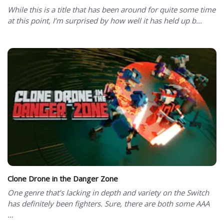
While this is a title that has been around for quite some time
at this point, I’m surprised by how well it has held up b...
Clone Drone in the Danger Zone
One genre that’s lacking in depth and variety on the Switch
has definitely been fighters. Sure, there are both some AAA
...