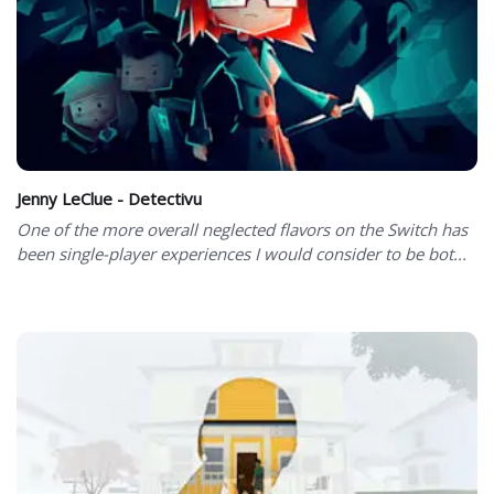
Jenny LeClue - Detectivu
One of the more overall neglected flavors on the Switch has
been single-player experiences I would consider to be bot...