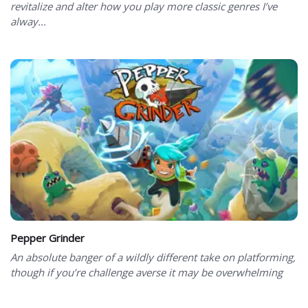
revitalize and alter how you play more classic genres I’ve
alway...
Pepper Grinder
An absolute banger of a wildly different take on platforming,
though if you’re challenge averse it may be overwhelming