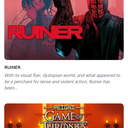
RUINER
With its visual flair, dystopian world, and what appeared to
be a penchant for tense and violent action, Ruiner has
been...