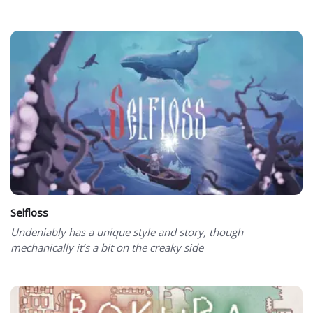
Selfloss
Undeniably has a unique style and story, though
mechanically it’s a bit on the creaky side