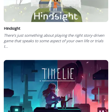
Hindsight
There’s just something about playing the right story-driven
game that speaks to some aspect of your own life or trials
t...