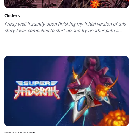
Cinders
Pretty well instantly upon finishing my initial version of this
story I was compelled to start up and try another path a...