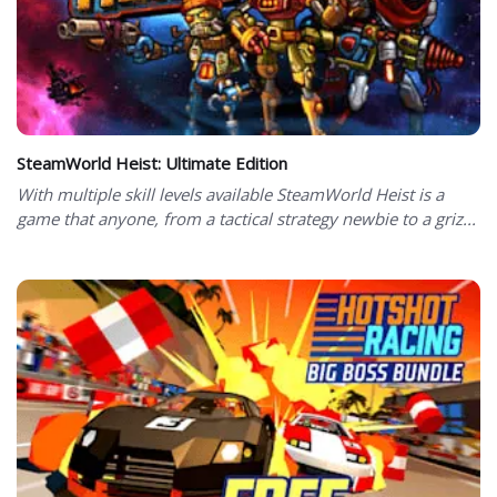
SteamWorld Heist: Ultimate Edition
With multiple skill levels available SteamWorld Heist is a
game that anyone, from a tactical strategy newbie to a griz...