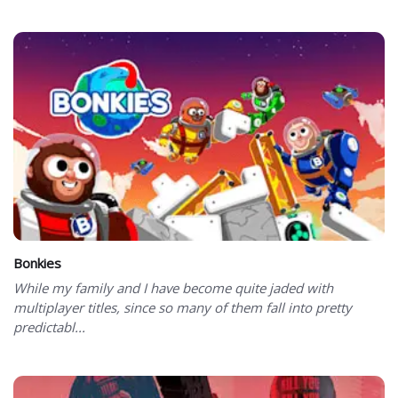
Bonkies
While my family and I have become quite jaded with
multiplayer titles, since so many of them fall into pretty
predictabl...