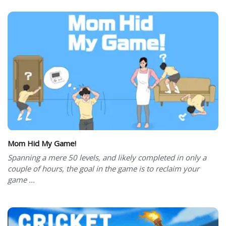
Mom Hid My Game!
Spanning a mere 50 levels, and likely completed in only a
couple of hours, the goal in the game is to reclaim your
game ...