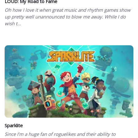
LOUD: My Road to Fame
Oh how I love it when great music and rhythm games show
up pretty well unannounced to blow me away. While I do
wish t...
Sparklite
Since I’m a huge fan of roguelikes and their ability to