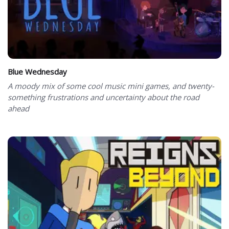
Blue Wednesday
A moody mix of some cool music mini games, and twenty-
something frustrations and uncertainty about the road
ahead