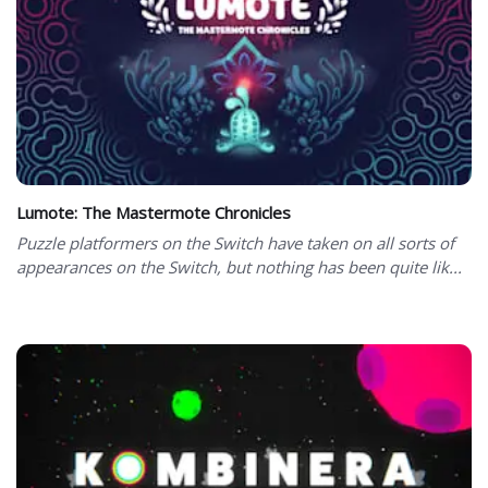
Lumote: The Mastermote Chronicles
Puzzle platformers on the Switch have taken on all sorts of
appearances on the Switch, but nothing has been quite lik...