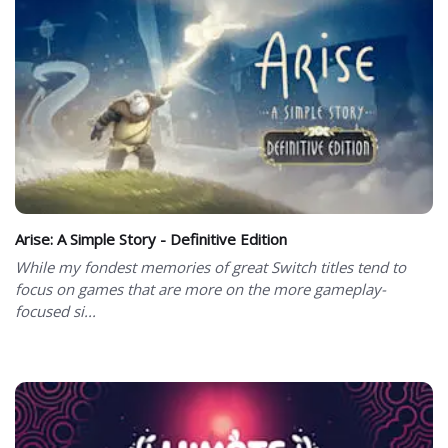
Arise: A Simple Story - Definitive Edition
While my fondest memories of great Switch titles tend to
focus on games that are more on the more gameplay-
focused si...