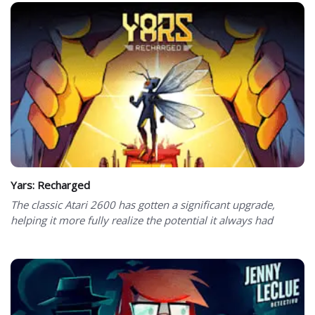
Yars: Recharged
The classic Atari 2600 has gotten a significant upgrade,
helping it more fully realize the potential it always had